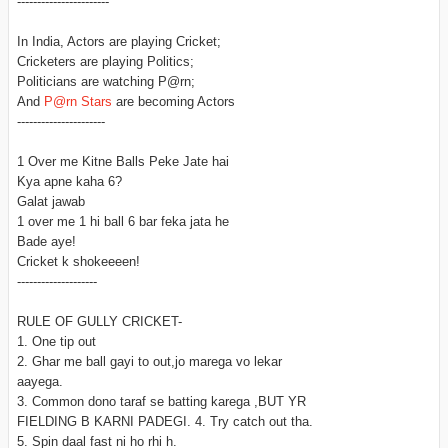
-----------------------
In India, Actors are playing Cricket;
Cricketers are playing Politics;
Politicians are watching P@rn;
And
P@rn Stars
are becoming Actors
----------------------
1 Over me Kitne Balls Peke Jate hai
Kya apne kaha 6?
Galat jawab
1 over me 1 hi ball 6 bar feka jata he
Bade aye!
Cricket k shokeeeen!
--------------------
RULE OF GULLY CRICKET-
1. One tip out
2. Ghar me ball gayi to out,jo marega vo lekar
aayega.
3. Common dono taraf se batting karega ,BUT YR
FIELDING B KARNI PADEGI. 4. Try catch out tha.
5. Spin daal fast ni ho rhi h.