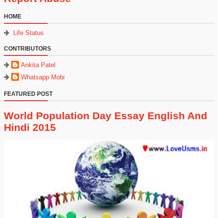
HOME
Life Status
CONTRIBUTORS
Ankita Patel
Whatsapp Mobi
FEATURED POST
World Population Day Essay English And
Hindi 2015