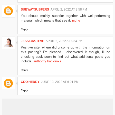
SUBWAYSUBFERS
APRIL 2, 2022 AT 2:58 PM
You should mainly superior together with well-performing
material, which means that see it:
niche
Reply
JESSICASTEVE
APRIL 2, 2022 AT 6:34 PM
Positive site, where did u come up with the information on
this posting? I'm pleased I discovered it though, ill be
checking back soon to find out what additional posts you
include.
authority backlinks
Reply
GRO HEDRY
JUNE 13, 2022 AT 6:01 PM
Reply