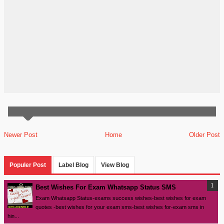
Newer Post
Home
Older Post
Populer Post
Label Blog
View Blog
Best Wishes For Exam Whatsapp Status SMS
Exam Whatsapp Status-exams success wishes-best wishes for exam
quotes -best wishes for your exam sms-best wishes for-exam sms in
hin...