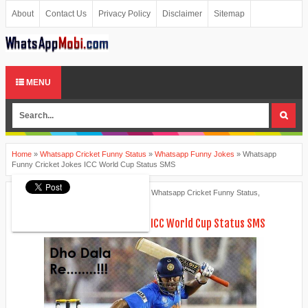
About
Contact Us
Privacy Policy
Disclaimer
Sitemap
MENU
Home
»
Whatsapp Cricket Funny Status
»
Whatsapp Funny Jokes
»
Whatsapp
Funny Cricket Jokes ICC World Cup Status SMS
Ankita Patel
March 08, 2015
Whatsapp Cricket Funny Status
,
Whatsapp Funny Jokes
Whatsapp Funny Cricket Jokes ICC World Cup Status SMS