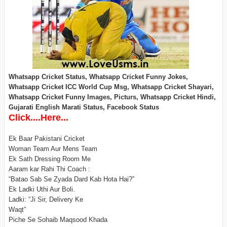
Whatsapp Cricket Status, Whatsapp Cricket Funny Jokes,
Whatsapp Cricket ICC World Cup Msg, Whatsapp Cricket Shayari,
Whatsapp Cricket Funny Images, Picturs, Whatsapp Cricket Hindi,
Gujarati English Marati Status, Facebook Status
Click....Here...
Ek Baar Pakistani Cricket
Woman Team Aur Mens Team
Ek Sath Dressing Room Me
Aaram kar Rahi Thi Coach :
“Batao Sab Se Zyada Dard Kab Hota Hai?”
Ek Ladki Uthi Aur Boli.
Ladki: “Ji Sir, Delivery Ke
Waqt”
Piche Se Sohaib Maqsood Khada