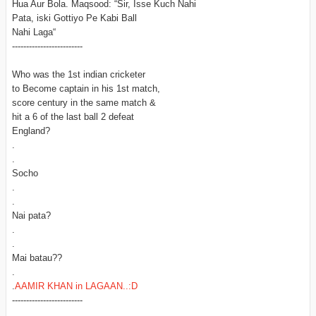
Hua Aur Bola. Maqsood: “Sir, Isse Kuch Nahi
Pata, iski Gottiyo Pe Kabi Ball
Nahi Laga“
-------------------------
Who was the 1st indian cricketer
to Become captain in his 1st match,
score century in the same match &
hit a 6 of the last ball 2 defeat
England?
.
.
Socho
.
.
Nai pata?
.
.
Mai batau??
.
.
AAMIR KHAN in LAGAAN..:D
-------------------------