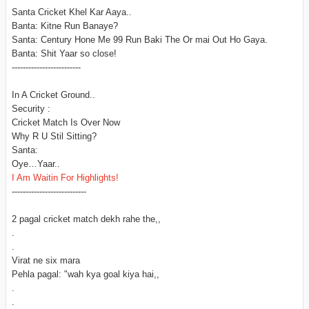
Santa Cricket Khel Kar Aaya..
Banta: Kitne Run Banaye?
Santa: Century Hone Me 99 Run Baki The Or mai Out Ho Gaya.
Banta: Shit Yaar so close!
-------------------------
In A Cricket Ground..
Security :
Cricket Match Is Over Now
Why R U Stil Sitting?
Santa:
Oye…Yaar..
I Am Waitin For Highlights!
---------------------------
2 pagal cricket match dekh rahe the,,
.
.
Virat ne six mara
Pehla pagal: "wah kya goal kiya hai,,
.
.