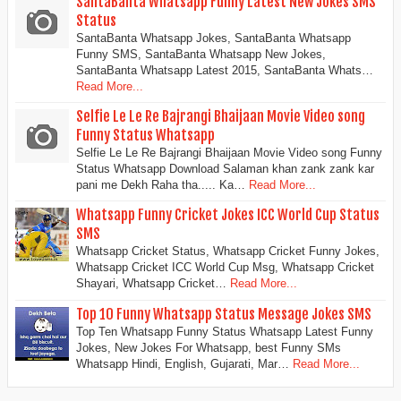
SantaBanta Whatsapp Funny Latest New Jokes SMS
Status
SantaBanta Whatsapp Jokes, SantaBanta Whatsapp
Funny SMS, SantaBanta Whatsapp New Jokes,
SantaBanta Whatsapp Latest 2015, SantaBanta Whats…
Read More...
Selfie Le Le Re Bajrangi Bhaijaan Movie Video song
Funny Status Whatsapp
Selfie Le Le Re Bajrangi Bhaijaan Movie Video song Funny
Status Whatsapp Download Salaman khan zank zank kar
pani me Dekh Raha tha..... Ka…
Read More...
Whatsapp Funny Cricket Jokes ICC World Cup Status
SMS
Whatsapp Cricket Status, Whatsapp Cricket Funny Jokes,
Whatsapp Cricket ICC World Cup Msg, Whatsapp Cricket
Shayari, Whatsapp Cricket…
Read More...
Top 10 Funny Whatsapp Status Message Jokes SMS
Top Ten Whatsapp Funny Status Whatsapp Latest Funny
Jokes, New Jokes For Whatsapp, best Funny SMs
Whatsapp Hindi, English, Gujarati, Mar…
Read More...