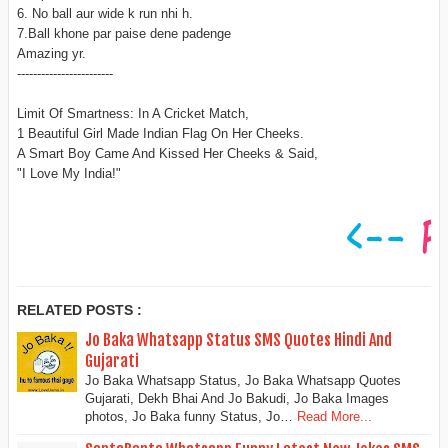
6. No ball aur wide k run nhi h.
7.Ball khone par paise dene padenge
Amazing yr.
------------------------
Limit Of Smartness: In A Cricket Match,
1 Beautiful Girl Made Indian Flag On Her Cheeks.
A Smart Boy Came And Kissed Her Cheeks & Said,
"I Love My India!"
RELATED POSTS :
Jo Baka Whatsapp Status SMS Quotes Hindi And
Gujarati
Jo Baka Whatsapp Status, Jo Baka Whatsapp Quotes
Gujarati, Dekh Bhai And Jo Bakudi, Jo Baka Images
photos, Jo Baka funny Status, Jo…
Read More...