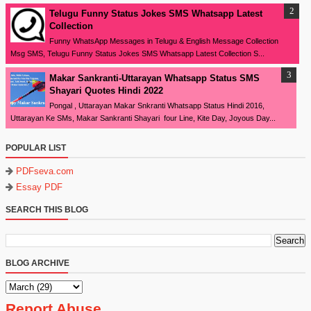
Telugu Funny Status Jokes SMS Whatsapp Latest
Collection
Funny WhatsApp Messages in Telugu & English Message Collection
Msg SMS, Telugu Funny Status Jokes SMS Whatsapp Latest Collection S...
Makar Sankranti-Uttarayan Whatsapp Status SMS
Shayari Quotes Hindi 2022
Pongal , Uttarayan Makar Snkranti Whatsapp Status Hindi 2016,
Uttarayan Ke SMs, Makar Sankranti Shayari four Line, Kite Day, Joyous Day...
POPULAR LIST
PDFseva.com
Essay PDF
SEARCH THIS BLOG
BLOG ARCHIVE
Report Abuse