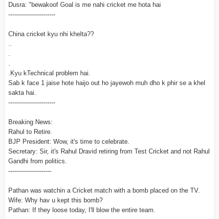
Dusra: "bewakoof Goal is me nahi cricket me hota hai
------------------------
China cricket kyu nhi khelta??
..
.
.
.Kyu kTechnical problem hai.
Sab k face 1 jaise hote haijo out ho jayewoh muh dho k phir se a khel
sakta hai.
------------------------
Breaking News:
Rahul to Retire.
BJP President: Wow, it's time to celebrate.
Secretary: Sir, it's Rahul Dravid retiring from Test Cricket and not Rahul
Gandhi from politics.
----------------------
Pathan was watchin a Cricket match with a bomb placed on the TV.
Wife: Why hav u kept this bomb?
Pathan: If they loose today, I'll blow the entire team.