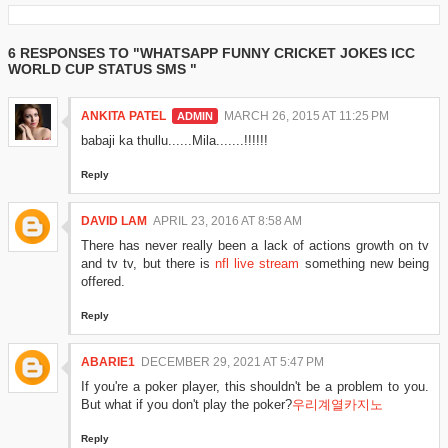
6 RESPONSES TO "WHATSAPP FUNNY CRICKET JOKES ICC
WORLD CUP STATUS SMS "
ANKITA PATEL
MARCH 26, 2015 AT 11:25 PM
babaji ka thullu......Mila.......!!!!!!
Reply
DAVID LAM
APRIL 23, 2016 AT 8:58 AM
There has never really been a lack of actions growth on tv
and tv tv, but there is
nfl live stream
something new being
offered.
Reply
ABARIE1
DECEMBER 29, 2021 AT 5:47 PM
If you're a poker player, this shouldn't be a problem to you.
But what if you don't play the poker?
우리계열카지노
Reply