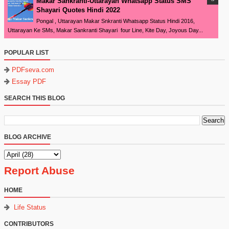
Makar Sankranti-Uttarayan Whatsapp Status SMS
Shayari Quotes Hindi 2022
Pongal , Uttarayan Makar Snkranti Whatsapp Status Hindi 2016,
Uttarayan Ke SMs, Makar Sankranti Shayari four Line, Kite Day, Joyous Day...
POPULAR LIST
PDFseva.com
Essay PDF
SEARCH THIS BLOG
BLOG ARCHIVE
Report Abuse
HOME
Life Status
CONTRIBUTORS