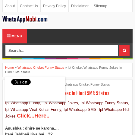
About
Contact Us
Privacy Policy
Disclaimer
Sitemap
MENU
Home
»
Whatsapp Cricket Funny Status
»
Ipl Cricket Whatsapp Funny Jokes In
Hindi SMS Status
Ankita Patel
April 09, 2015
Whatsapp Cricket Funny Status
Ipl Cricket Whatsapp Funny Jokes In Hindi SMS Status
Ipl Whatsapp Funny, Ipl Whatsapp Jokes, Ipl Whatsapp Funny Status,
Ipl Whatsapp Virat Kohali Funny, Ipl Whatsapp SMS, Ipl Whatsapp Hidi
Click...Here..
Jokes
Anushka : dhire se karona....
Itani Jaldbaji Kya hai...??