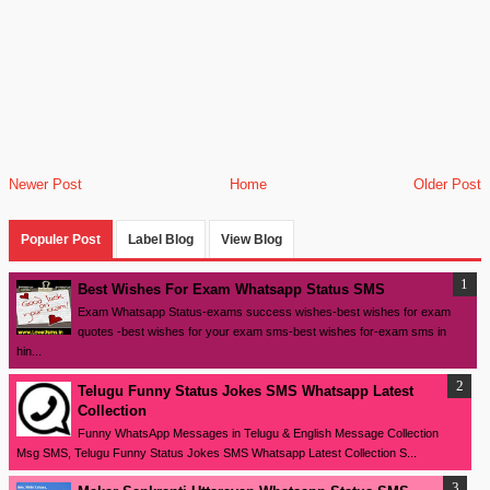
Newer Post
Home
Older Post
Populer Post
Label Blog
View Blog
Best Wishes For Exam Whatsapp Status SMS
Exam Whatsapp Status-exams success wishes-best wishes for exam
quotes -best wishes for your exam sms-best wishes for-exam sms in
hin...
Telugu Funny Status Jokes SMS Whatsapp Latest
Collection
Funny WhatsApp Messages in Telugu & English Message Collection
Msg SMS, Telugu Funny Status Jokes SMS Whatsapp Latest Collection S...