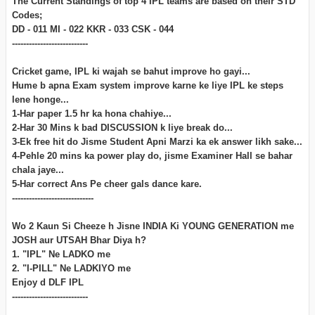
The Current Standings of top 4 IPL teams are based on their STD
Codes;
DD - 011 MI - 022 KKR - 033 CSK - 044
---------------------------
Cricket game, IPL ki wajah se bahut improve ho gayi...
Hume b apna Exam system improve karne ke liye IPL ke steps
lene honge...
1-Har paper 1.5 hr ka hona chahiye...
2-Har 30 Mins k bad DISCUSSION k liye break do...
3-Ek free hit do Jisme Student Apni Marzi ka ek answer likh sake...
4-Pehle 20 mins ka power play do, jisme Examiner Hall se bahar
chala jaye...
5-Har correct Ans Pe cheer gals dance kare.
-----------------------------
Wo 2 Kaun Si Cheeze h Jisne INDIA Ki YOUNG GENERATION me
JOSH aur UTSAH Bhar Diya h?
1. "IPL" Ne LADKO me
2. "I-PILL" Ne LADKIYO me
Enjoy d DLF IPL
---------------------------