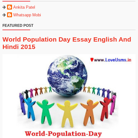
Ankita Patel
Whatsapp Mobi
FEATURED POST
World Population Day Essay English And
Hindi 2015