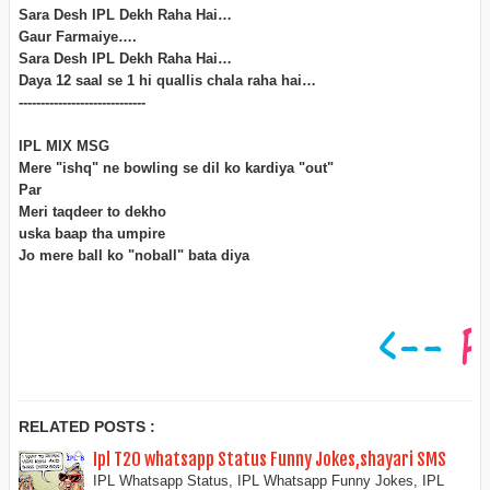
Sara Desh IPL Dekh Raha Hai…
Gaur Farmaiye….
Sara Desh IPL Dekh Raha Hai…
Daya 12 saal se 1 hi quallis chala raha hai…
-----------------------------
IPL MIX MSG
Mere "ishq" ne bowling se dil ko kardiya "out"
Par
Meri taqdeer to dekho
uska baap tha umpire
Jo mere ball ko "noball" bata diya
RELATED POSTS :
Ipl T20 whatsapp Status Funny Jokes,shayari SMS
IPL Whatsapp Status, IPL Whatsapp Funny Jokes, IPL