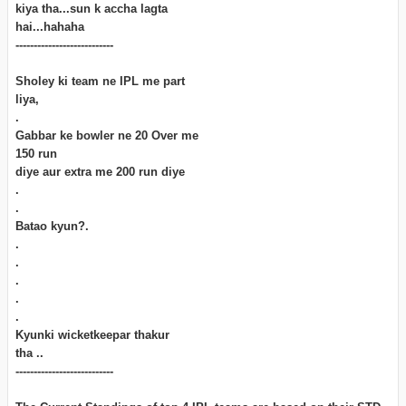
kiya tha...sun k accha lagta
hai...hahaha
---------------------------
Sholey ki team ne IPL me part
liya,
.
Gabbar ke bowler ne 20 Over me
150 run
diye aur extra me 200 run diye
.
.
Batao kyun?.
.
.
.
.
.
Kyunki wicketkeepar thakur
tha ..
---------------------------