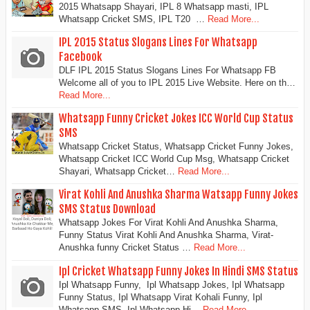
2015 Whatsapp Shayari, IPL 8 Whatsapp masti, IPL
Whatsapp Cricket SMS, IPL T20 …
Read More...
IPL 2015 Status Slogans Lines For Whatsapp
Facebook
DLF IPL 2015 Status Slogans Lines For Whatsapp FB
Welcome all of you to IPL 2015 Live Website. Here on th…
Read More...
Whatsapp Funny Cricket Jokes ICC World Cup Status
SMS
Whatsapp Cricket Status, Whatsapp Cricket Funny Jokes,
Whatsapp Cricket ICC World Cup Msg, Whatsapp Cricket
Shayari, Whatsapp Cricket…
Read More...
Virat Kohli And Anushka Sharma Watsapp Funny Jokes
SMS Status Download
Whatsapp Jokes For Virat Kohli And Anushka Sharma,
Funny Status Virat Kohli And Anushka Sharma, Virat-
Anushka funny Cricket Status …
Read More...
Ipl Cricket Whatsapp Funny Jokes In Hindi SMS Status
Ipl Whatsapp Funny, Ipl Whatsapp Jokes, Ipl Whatsapp
Funny Status, Ipl Whatsapp Virat Kohali Funny, Ipl
Whatsapp SMS, Ipl Whatsapp Hi…
Read More...