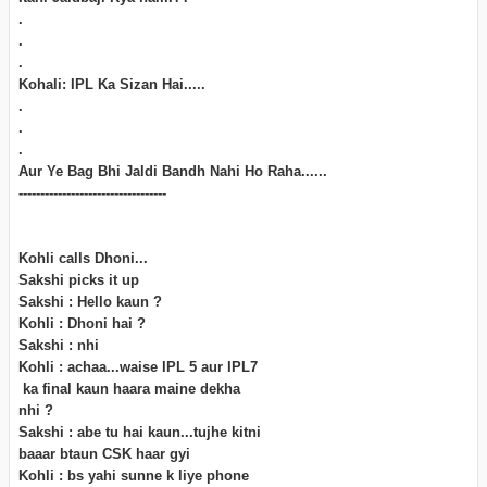
.
.
.
Kohali: IPL Ka Sizan Hai.....
.
.
.
Aur Ye Bag Bhi Jaldi Bandh Nahi Ho Raha......
----------------------------------
Kohli calls Dhoni...
Sakshi picks it up
Sakshi : Hello kaun ?
Kohli : Dhoni hai ?
Sakshi : nhi
Kohli : achaa...waise IPL 5 aur IPL7
ka final kaun haara maine dekha
nhi ?
Sakshi : abe tu hai kaun...tujhe kitni
baaar btaun CSK haar gyi
Kohli : bs yahi sunne k liye phone