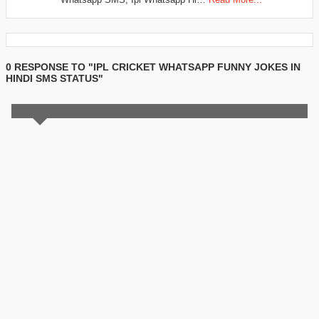
0 RESPONSE TO "IPL CRICKET WHATSAPP FUNNY JOKES IN
HINDI SMS STATUS"