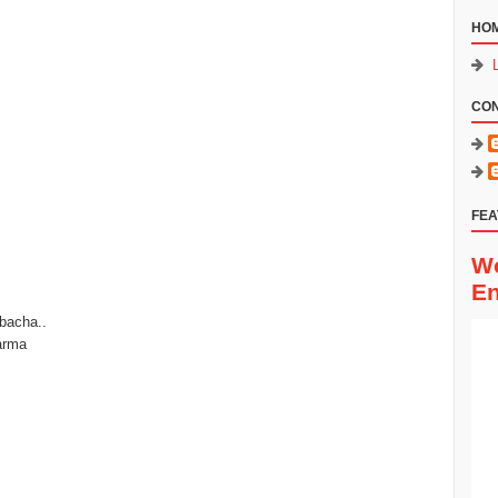
HO
CO
FEA
Wo
En
 bacha..
arma