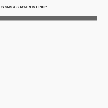
S SMS & SHAYARI IN HINDI"