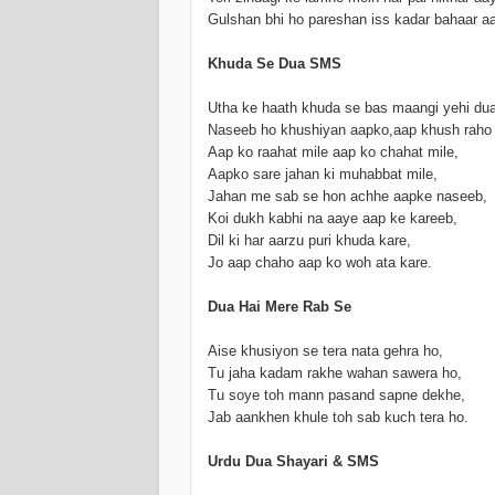
Gulshan bhi ho pareshan iss kadar bahaar a
Khuda Se Dua SMS
Utha ke haath khuda se bas maangi yehi dua
Naseeb ho khushiyan aapko,aap khush raho
Aap ko raahat mile aap ko chahat mile,
Aapko sare jahan ki muhabbat mile,
Jahan me sab se hon achhe aapke naseeb,
Koi dukh kabhi na aaye aap ke kareeb,
Dil ki har aarzu puri khuda kare,
Jo aap chaho aap ko woh ata kare.
Dua Hai Mere Rab Se
Aise khusiyon se tera nata gehra ho,
Tu jaha kadam rakhe wahan sawera ho,
Tu soye toh mann pasand sapne dekhe,
Jab aankhen khule toh sab kuch tera ho.
Urdu Dua Shayari & SMS