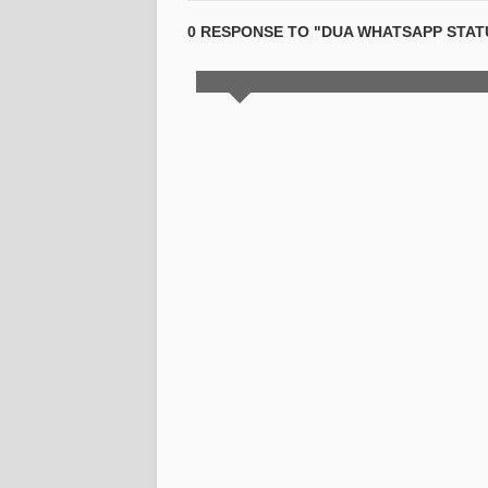
0 RESPONSE TO "DUA WHATSAPP STATU