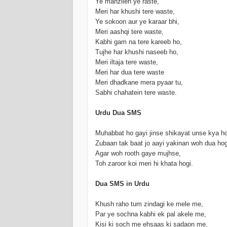
Ye manzilen ye raste,
Meri har khushi tere waste,
Ye sokoon aur ye karaar bhi,
Meri aashqi tere waste,
Kabhi gam na tere kareeb ho,
Tujhe har khushi naseeb ho,
Meri iltaja tere waste,
Meri har dua tere waste
Meri dhadkane mera pyaar tu,
Sabhi chahatein tere waste.
Urdu Dua SMS
Muhabbat ho gayi jinse shikayat unse kya ho
Zubaan tak baat jo aayi yakinan woh dua hog
Agar woh rooth gaye mujhse,
Toh zaroor koi meri hi khata hogi.
Dua SMS in Urdu
Khush raho tum zindagi ke mele me,
Par ye sochna kabhi ek pal akele me,
Kisi ki soch me ehsaas ki sadaon me,