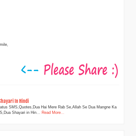
mile,
ayari In Hindi
atus SMS,Quotes,Dua Hai Mere Rab Se,Allah Se Dua Mangne Ka
MS,Dua Shayari in Hin…
Read More...