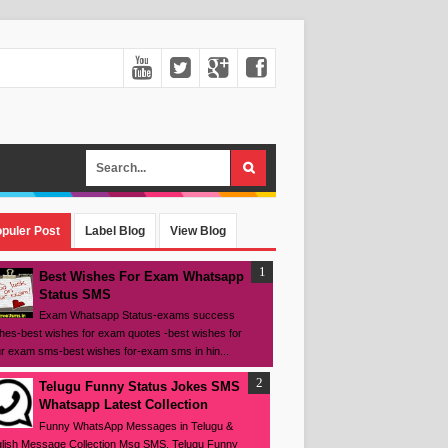
puler Post
Label Blog
View Blog
Best Wishes For Exam Whatsapp
Status SMS
Exam Whatsapp Status-exams success
hes-best wishes for exam quotes -best wishes for
r exam sms-best wishes for-exam sms in hin...
Telugu Funny Status Jokes SMS
Whatsapp Latest Collection
Funny WhatsApp Messages in Telugu &
lish Message Collection Msg SMS, Telugu Funny