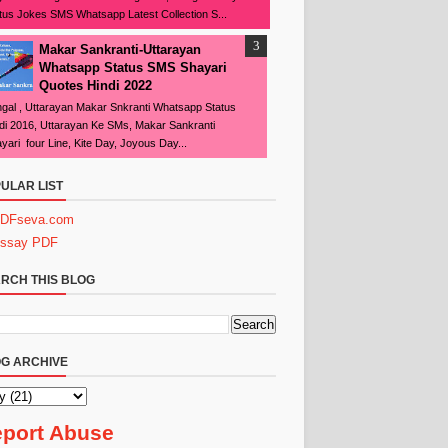
tus Jokes SMS Whatsapp Latest Collection S...
Makar Sankranti-Uttarayan
Whatsapp Status SMS Shayari
Quotes Hindi 2022
gal , Uttarayan Makar Snkranti Whatsapp Status
di 2016, Uttarayan Ke SMs, Makar Sankranti
yari four Line, Kite Day, Joyous Day...
ULAR LIST
DFseva.com
ssay PDF
RCH THIS BLOG
G ARCHIVE
port Abuse