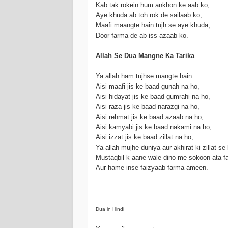
Kab tak rokein hum ankhon ke aab ko,
Aye khuda ab toh rok de sailaab ko,
Maafi maangte hain tujh se aye khuda,
Door farma de ab iss azaab ko.
Allah Se Dua Mangne Ka Tarika
Ya allah ham tujhse mangte hain..
Aisi maafi jis ke baad gunah na ho,
Aisi hidayat jis ke baad gumrahi na ho,
Aisi raza jis ke baad narazgi na ho,
Aisi rehmat jis ke baad azaab na ho,
Aisi kamyabi jis ke baad nakami na ho,
Aisi izzat jis ke baad zillat na ho,
Ya allah mujhe duniya aur akhirat ki zillat se
Mustaqbil k aane wale dino me sokoon ata f
Aur hame inse faizyaab farma ameen.
Dua in Hindi