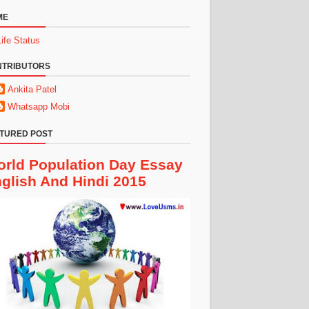
ME
Life Status
NTRIBUTORS
Ankita Patel
Whatsapp Mobi
TURED POST
rld Population Day Essay
glish And Hindi 2015