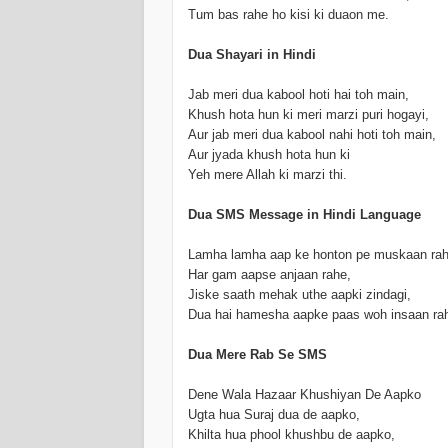
Tum bas rahe ho kisi ki duaon me.
Dua Shayari in Hindi
Jab meri dua kabool hoti hai toh main,
Khush hota hun ki meri marzi puri hogayi,
Aur jab meri dua kabool nahi hoti toh main,
Aur jyada khush hota hun ki
Yeh mere Allah ki marzi thi.
Dua SMS Message in Hindi Language
Lamha lamha aap ke honton pe muskaan rah
Har gam aapse anjaan rahe,
Jiske saath mehak uthe aapki zindagi,
Dua hai hamesha aapke paas woh insaan ra
Dua Mere Rab Se SMS
Dene Wala Hazaar Khushiyan De Aapko
Ugta hua Suraj dua de aapko,
Khilta hua phool khushbu de aapko,