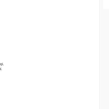
gi,
i,