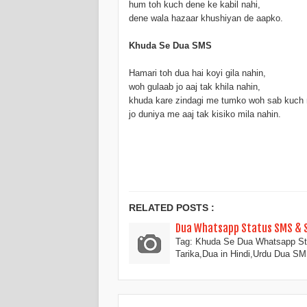
hum toh kuch dene ke kabil nahi,
dene wala hazaar khushiyan de aapko.
Khuda Se Dua SMS
Hamari toh dua hai koyi gila nahin,
woh gulaab jo aaj tak khila nahin,
khuda kare zindagi me tumko woh sab kuch 
jo duniya me aaj tak kisiko mila nahin.
RELATED POSTS :
Dua Whatsapp Status SMS & Sh
Tag: Khuda Se Dua Whatsapp St
Tarika,Dua in Hindi,Urdu Dua S