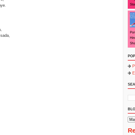
Sta
aye.
,
Pon
 sada,
Hin
Sha
POP
P
E
SEA
BLO
Re