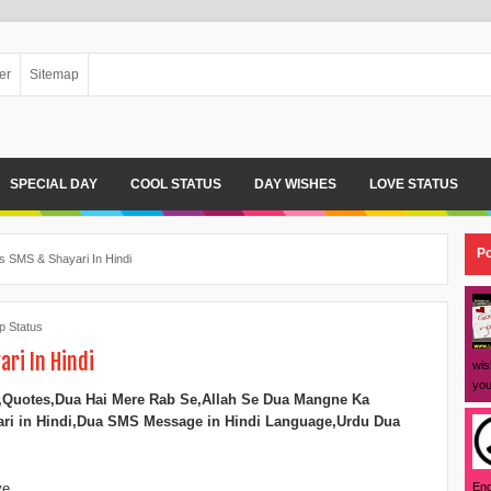
er
Sitemap
SPECIAL DAY
COOL STATUS
DAY WISHES
LOVE STATUS
Po
 SMS & Shayari In Hindi
 Status
ri In Hindi
wis
you
,Quotes,
Dua Hai Mere Rab Se,
Allah Se Dua Mangne Ka
ri in Hindi,
Dua SMS Message in Hindi Language,
Urdu Dua
Eng
ye,