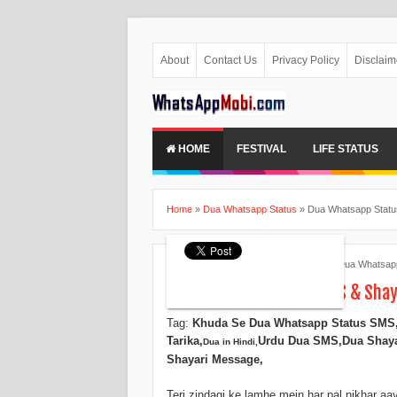
About
Contact Us
Privacy Policy
Disclaim
HOME
FESTIVAL
LIFE STATUS
Home
»
Dua Whatsapp Status
»
Dua Whatsapp Status
Ankita Patel
May 29, 2015
Dua Whatsapp
Dua Whatsapp Status SMS & Shaya
Tag:
Khuda Se Dua Whatsapp Status SMS
Tarika,
Urdu Dua SMS,
Dua Shaya
Dua in Hindi,
Shayari Message,
Teri zindagi ke lamhe mein har pal nikhar aa