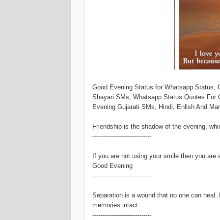
Good Evening Status for Whatsapp Status,
Shayari SMs, Whatsapp Status Quotes For 
Evening Gujarati SMs, Hindi, Enlish And Ma
Friendship is the shadow of the evening, whic
------------------------------
If you are not using your smile then you are 
Good Evening
------------------------------
Separation is a wound that no one can heal..
memories intact.
------------------------------