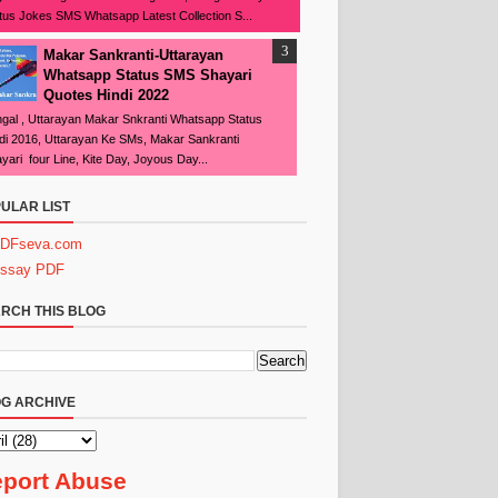
tus Jokes SMS Whatsapp Latest Collection S...
Makar Sankranti-Uttarayan
Whatsapp Status SMS Shayari
Quotes Hindi 2022
gal , Uttarayan Makar Snkranti Whatsapp Status
di 2016, Uttarayan Ke SMs, Makar Sankranti
yari four Line, Kite Day, Joyous Day...
ULAR LIST
DFseva.com
ssay PDF
RCH THIS BLOG
G ARCHIVE
port Abuse