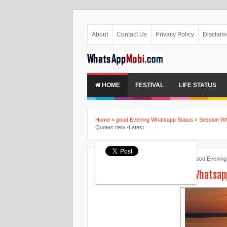
About
Contact Us
Privacy Policy
Disclaim
HOME
FESTIVAL
LIFE STATUS
Home
»
good Evening Whatsapp Status
»
Session Wh
Quotes new -Latest
Ankita Patel
April 28, 2015
good Evening
Good Evening Status for Whatsap