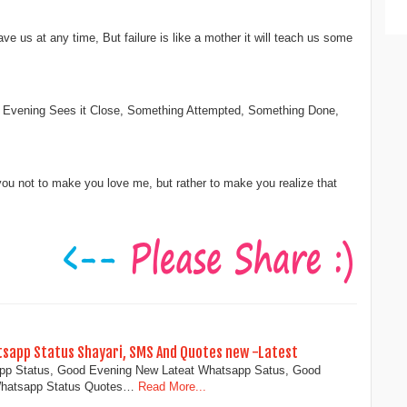
leave us at any time, But failure is like a mother it will teach us some
Evening Sees it Close, Something Attempted, Something Done,
you not to make you love me, but rather to make you realize that
tsapp Status Shayari, SMS And Quotes new -Latest
app Status, Good Evening New Lateat Whatsapp Satus, Good
Whatsapp Status Quotes…
Read More...