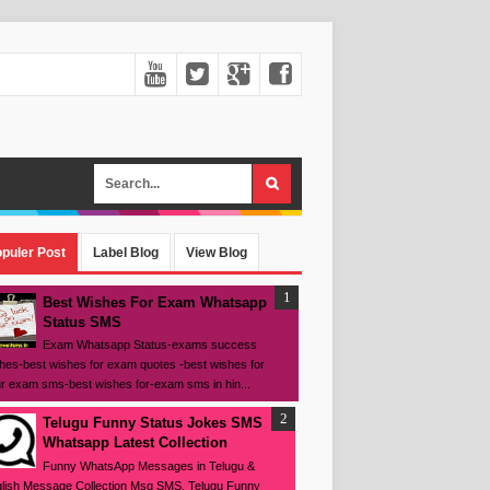
puler Post
Label Blog
View Blog
Best Wishes For Exam Whatsapp
Status SMS
Exam Whatsapp Status-exams success
hes-best wishes for exam quotes -best wishes for
r exam sms-best wishes for-exam sms in hin...
Telugu Funny Status Jokes SMS
Whatsapp Latest Collection
Funny WhatsApp Messages in Telugu &
lish Message Collection Msg SMS, Telugu Funny