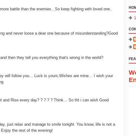
HO
 more battle than the enemies...So keep fighting with loved one..
CO
ing and never loose a dear one because of misunderstanding?Good
d then they tell you everything that's wrong in the world?
FEA
Wo
hey will follow you… Luck is yours,Wishes are mine… I wish your
En
ng
 and Rise every day? ? ? ? ? Think… So tht i can wish Good
, just relax and manage to smile tonight. You know, life is not a
 Enjoy the rest of the evening!