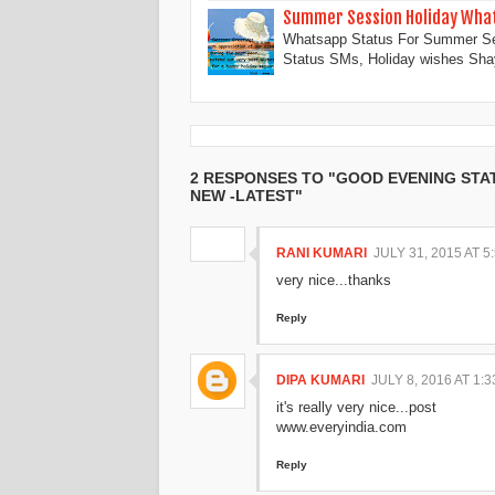
Summer Session Holiday What
Whatsapp Status For Summer Se
Status SMs, Holiday wishes Sh
2 RESPONSES TO "GOOD EVENING STA
NEW -LATEST"
RANI KUMARI
JULY 31, 2015 AT 5
very nice...thanks
Reply
DIPA KUMARI
JULY 8, 2016 AT 1:
it's really very nice...post
www.everyindia.com
Reply