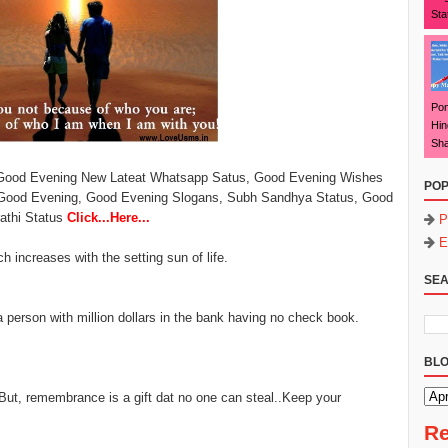
Sta
Pon
Hin
Sha
 Good Evening New Lateat Whatsapp Satus, Good Evening Wishes
POP
Good Evening, Good Evening Slogans, Subh Sandhya Status, Good
rathi Status
Click...Here...
P
E
h increases with the setting sun of life.
SEA
a person with million dollars in the bank having no check book.
BLO
But, remembrance is a gift dat no one can steal..Keep your
Re