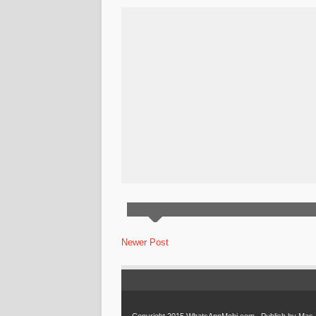
Newer Post
Copyright 2015
WhatsAppMobi.com
. Publish by
Mas 