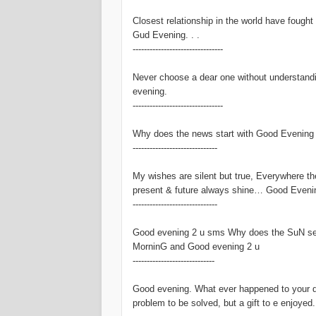
Closest relationship in the world have fought
Gud Evening. . .
--------------------------------
Never choose a dear one without understand
evening.
--------------------------------
Why does the news start with Good Evening an
------------------------------
My wishes are silent but true, Everywhere t
present & future always shine… Good Eveni
------------------------------
Good evening 2 u sms Why does the SuN set
MorninG and Good evening 2 u
-----------------------------
Good evening. What ever happened to your day
problem to be solved, but a gift to e enjoyed.