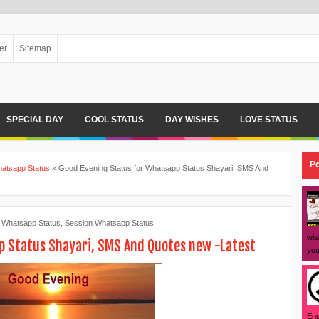
er
Sitemap
SPECIAL DAY
COOL STATUS
DAY WISHES
LOVE STATUS
Po
atsapp Status
»
Good Evening Status for Whatsapp Status Shayari, SMS And
 Whatsapp Status
,
Session Whatsapp Status
wis
p Status Shayari, SMS And Quotes new -Latest
you
Eng