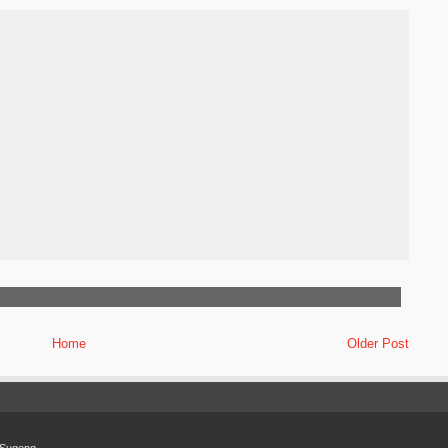
Home
Older Post
Sugeng