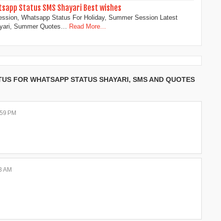
sapp Status SMS Shayari Best wishes
ssion, Whatsapp Status For Holiday, Summer Session Latest
ayari, Summer Quotes…
Read More...
TUS FOR WHATSAPP STATUS SHAYARI, SMS AND QUOTES
:59 PM
33 AM