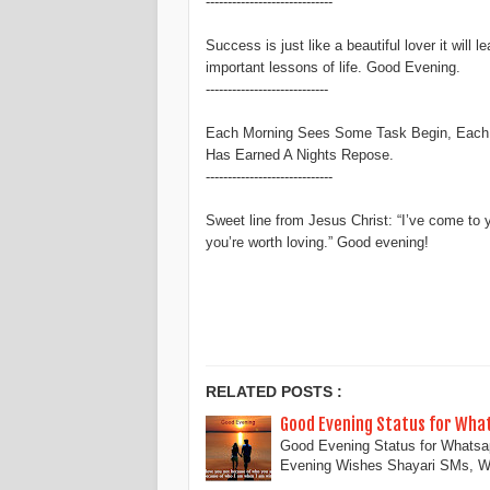
-----------------------------
Success is just like a beautiful lover it will 
important lessons of life. Good Evening.
----------------------------
Each Morning Sees Some Task Begin, Each 
Has Earned A Nights Repose.
-----------------------------
Sweet line from Jesus Christ: “I’ve come to 
you’re worth loving.” Good evening!
Good Evening Status, Good Evening Status and quotes
RELATED POSTS :
Good Evening Status for Wha
Good Evening Status for Whats
Evening Wishes Shayari SMs, 