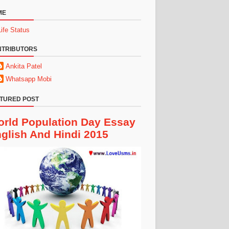
ME
Life Status
NTRIBUTORS
Ankita Patel
Whatsapp Mobi
TURED POST
rld Population Day Essay
glish And Hindi 2015