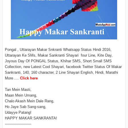
Pongal , Uttarayan Makar Snkranti Whatsapp Status Hindi 2016,
Uttarayan Ke SMs, Makar Sankranti Shayari four Line, Kite Day,
Joyous Day Of PONGAL Status, Khihar SMS, Short Small SMS
Collection, new Latest Cool Shayari, facebook Twitter Status Of Makar
Sankranti, 140, 160 character, 2 Line Shayari English, Hindi, Marathi
More ....
Click here
Tan Mein Masti,
Maan Mein Umang,
Chalo Akash Mein Dale Rang,
Ho Jaye Sab Sang-sang,
Udayye Patang!
HAPPY MAKAR SANKRANTA!
-----------------------