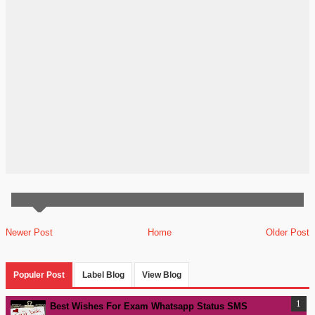
Newer Post
Home
Older Post
Populer Post
Label Blog
View Blog
Best Wishes For Exam Whatsapp Status SMS