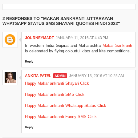
2 RESPONSES TO "MAKAR SANKRANTI-UTTARAYAN
WHATSAPP STATUS SMS SHAYARI QUOTES HINDI 2022"
JOURNEYMART
JANUARY 11, 2016 AT 4:43 PM
In western India Gujarat and Maharashtra
Makar Sankranti
is celebrated by flying colourful kites and kite competitions.
Reply
ANKITA PATEL
JANUARY 13, 2016 AT 10:25 AM
Happy Makar ankranti Shayari Click
Happy Makar ankranti SMS Click
Happy Makar ankranti Whatsapp Status Click
Happy Makar ankranti Funny SMS Click
Reply