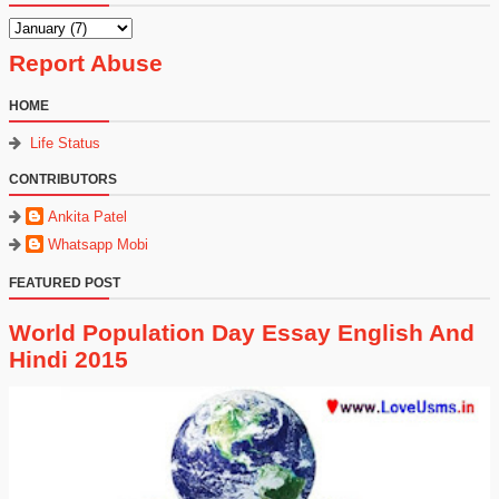
Report Abuse
HOME
Life Status
CONTRIBUTORS
Ankita Patel
Whatsapp Mobi
FEATURED POST
World Population Day Essay English And
Hindi 2015