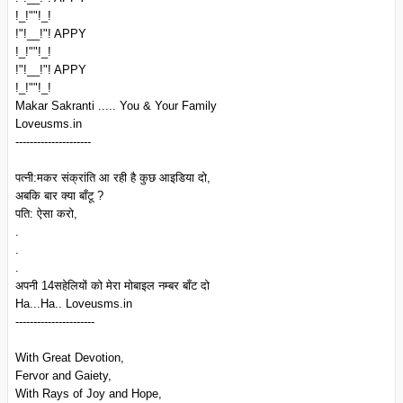
!_!""!_!
!"!__!"! APPY
!_!""!_!
!"!__!"! APPY
!_!""!_!
Makar Sakranti ..... You & Your Family
Loveusms.in
---------------------
पत्नी:मकर संक्रांति आ रही है कुछ आइडिया दो,
अबकि बार क्या बाँटू ?
पति: ऐसा करो,
.
.
.
अपनी 14सहेलियों को मेरा मोबाइल नम्बर बाँट दो
Ha...Ha.. Loveusms.in
----------------------
With Great Devotion,
Fervor and Gaiety,
With Rays of Joy and Hope,