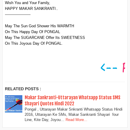
Wish You and Your Family,
HAPPY MAKAR SANKRANTI..
----------------------
May The Sun God Shower His WARMTH
On This Happy Day Of PONGAL
May The SUGARCANE Offer Its SWEETNESS
On This Joyous Day Of PONGAL.
RELATED POSTS :
Makar Sankranti-Uttarayan Whatsapp Status SMS
Shayari Quotes Hindi 2022
Pongal , Uttarayan Makar Snkranti Whatsapp Status Hindi
2016, Uttarayan Ke SMs, Makar Sankranti Shayari four
Line, Kite Day, Joyou…
Read More...