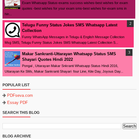
Exam Whatsapp Status-exams success wishes-best wishes for exam
quotes -best wishes for your exam sms-best wishes for-exam sms in
hin...
Telugu Funny Status Jokes SMS Whatsapp Latest
Collection
Funny WhatsApp Messages in Telugu & English Message Collection
Msg SMS, Telugu Funny Status Jokes SMS Whatsapp Latest Collection S...
Makar Sankranti-Uttarayan Whatsapp Status SMS
Shayari Quotes Hindi 2022
Pongal , Uttarayan Makar Snkranti Whatsapp Status Hindi 2016,
Uttarayan Ke SMs, Makar Sankranti Shayari four Line, Kite Day, Joyous Day...
POPULAR LIST
PDFseva.com
Essay PDF
SEARCH THIS BLOG
BLOG ARCHIVE