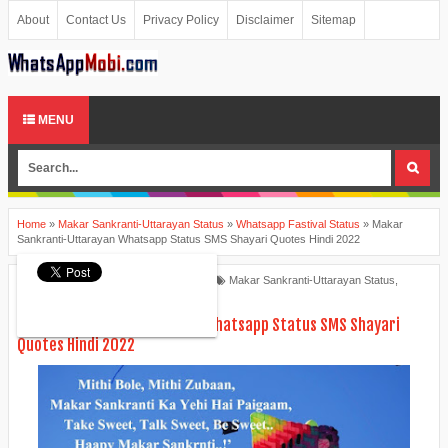
About
Contact Us
Privacy Policy
Disclaimer
Sitemap
MENU
Home
»
Makar Sankranti-Uttarayan Status
»
Whatsapp Fastival Status
»
Makar
Sankranti-Uttarayan Whatsapp Status SMS Shayari Quotes Hindi 2022
Ankita Patel
January 04, 2022
Makar Sankranti-Uttarayan Status
,
Whatsapp Fastival Status
Makar Sankranti-Uttarayan Whatsapp Status SMS Shayari
Quotes Hindi 2022