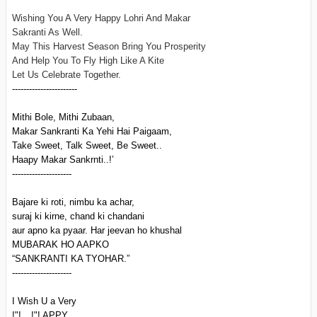
Wishing You A Very Happy Lohri And Makar
Sakranti As Well.
May This Harvest Season Bring You Prosperity
And Help You To Fly High Like A Kite
Let Us Celebrate Together.
-----------------------
Mithi Bole, Mithi Zubaan,
Makar Sankranti Ka Yehi Hai Paigaam,
Take Sweet, Talk Sweet, Be Sweet..
Haapy Makar Sankrnti..!’
---------------------
Bajare ki roti, nimbu ka achar,
suraj ki kirne, chand ki chandani
aur apno ka pyaar. Har jeevan ho khushal
MUBARAK HO AAPKO
“SANKRANTI KA TYOHAR.”
---------------------
I Wish U a Very
!"!__!"! APPY