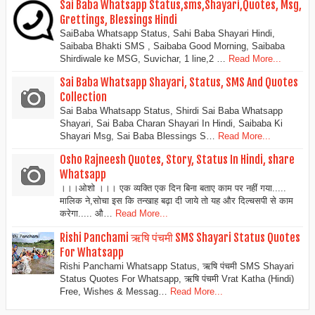
Sai Baba Whatsapp Status,sms,Shayari,Quotes, Msg,
Grettings, Blessings Hindi
SaiBaba Whatsapp Status, Sahi Baba Shayari Hindi,
Saibaba Bhakti SMS , Saibaba Good Morning, Saibaba
Shirdiwale ke MSG, Suvichar, 1 line,2 …
Read More...
Sai Baba Whatsapp Shayari, Status, SMS And Quotes
Collection
Sai Baba Whatsapp Status, Shirdi Sai Baba Whatsapp
Shayari, Sai Baba Charan Shayari In Hindi, Saibaba Ki
Shayari Msg, Sai Baba Blessings S…
Read More...
Osho Rajneesh Quotes, Story, Status In Hindi, share
Whatsapp
।।।ओशो ।।। एक व्यक्ति एक दिन बिना बताए काम पर नहीं गया.....
मालिक ने,सोचा इस कि तन्खाह बढ़ा दी जाये तो यह और दिल्चसपी से काम
करेगा..... औ…
Read More...
Rishi Panchami ऋषि पंचमी SMS Shayari Status Quotes
For Whatsapp
Rishi Panchami Whatsapp Status, ऋषि पंचमी SMS Shayari
Status Quotes For Whatsapp, ऋषि पंचमी Vrat Katha (Hindi)
Free, Wishes & Messag…
Read More...