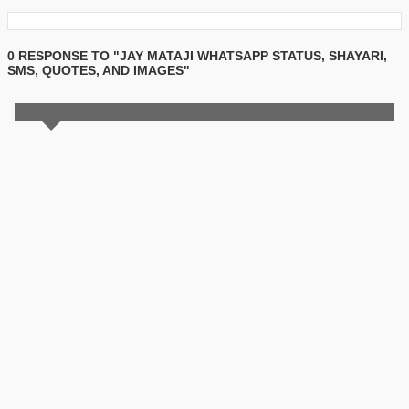
0 RESPONSE TO "JAY MATAJI WHATSAPP STATUS, SHAYARI,
SMS, QUOTES, AND IMAGES"