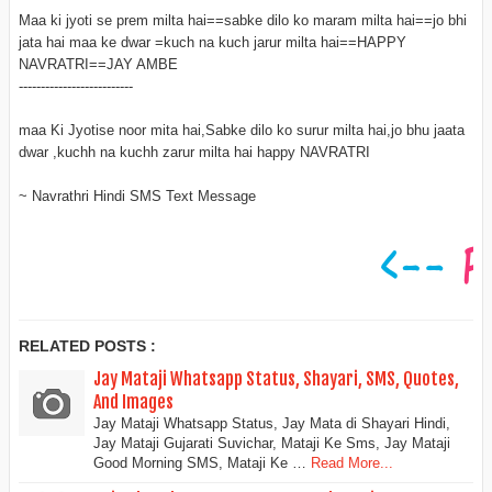
Maa ki jyoti se prem milta hai==sabke dilo ko maram milta hai==jo bhi
jata hai maa ke dwar =kuch na kuch jarur milta hai==HAPPY
NAVRATRI==JAY AMBE
--------------------------
maa Ki Jyotise noor mita hai,Sabke dilo ko surur milta hai,jo bhu jaata
dwar ,kuchh na kuchh zarur milta hai happy NAVRATRI
~ Navrathri Hindi SMS Text Message
RELATED POSTS :
Jay Mataji Whatsapp Status, Shayari, SMS, Quotes,
And Images
Jay Mataji Whatsapp Status, Jay Mata di Shayari Hindi,
Jay Mataji Gujarati Suvichar, Mataji Ke Sms, Jay Mataji
Good Morning SMS, Mataji Ke …
Read More...