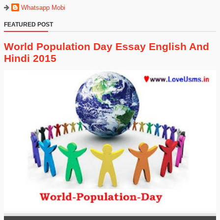
Whatsapp Mobi
FEATURED POST
World Population Day Essay English And
Hindi 2015