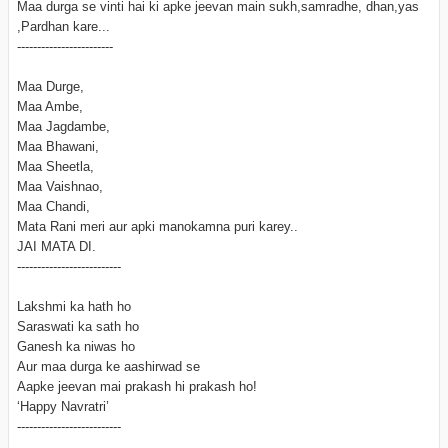
Maa durga se vinti hai ki apke jeevan main sukh,samradhe, dhan,yas
,Pardhan kare...
------------------------
Maa Durge,
Maa Ambe,
Maa Jagdambe,
Maa Bhawani,
Maa Sheetla,
Maa Vaishnao,
Maa Chandi,
Mata Rani meri aur apki manokamna puri karey..
JAI MATA DI.
--------------------------
Lakshmi ka hath ho
Saraswati ka sath ho
Ganesh ka niwas ho
Aur maa durga ke aashirwad se
Aapke jeevan mai prakash hi prakash ho!
‘Happy Navratri’
--------------------------