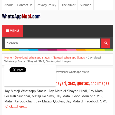
About
Contact Us
Privacy Policy
Disclaimer
Sitemap
MENU
Home
»
Devotional Whatsapp status
»
Navratri Whatsapp Status
»
Jay Mataji
Whatsapp Status, Shayari, SMS, Quotes, And Images
Ankita Patel
June 09, 2015
Devotional Whatsapp status
,
Navratri Whatsapp Status
Jay Mataji Whatsapp Status, Shayari, SMS, Quotes, And Images
Jay Mataji Whatsapp Status, Jay Mata di Shayari Hindi, Jay Mataji
Gujarati Suvichar, Mataji Ke Sms, Jay Mataji Good Morning SMS,
Mataji Ke Suvichar , Jay Matadi Quotes, Jay Mata di Facebook SMS,
Click....Here...