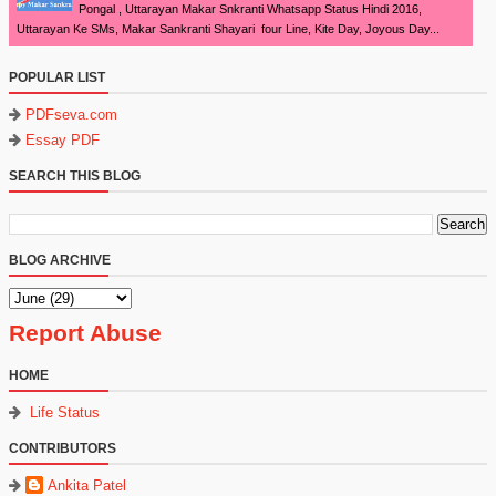
Pongal , Uttarayan Makar Snkranti Whatsapp Status Hindi 2016,
Uttarayan Ke SMs, Makar Sankranti Shayari four Line, Kite Day, Joyous Day...
POPULAR LIST
PDFseva.com
Essay PDF
SEARCH THIS BLOG
BLOG ARCHIVE
Report Abuse
HOME
Life Status
CONTRIBUTORS
Ankita Patel