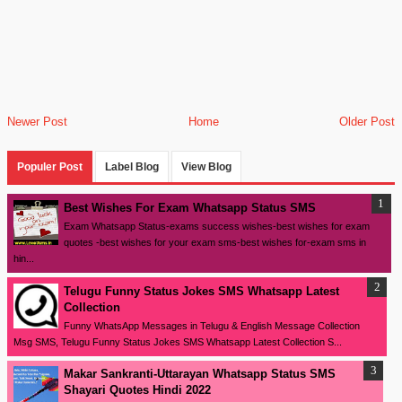
Newer Post
Home
Older Post
Populer Post
Label Blog
View Blog
Best Wishes For Exam Whatsapp Status SMS
Exam Whatsapp Status-exams success wishes-best wishes for exam
quotes -best wishes for your exam sms-best wishes for-exam sms in
hin...
Telugu Funny Status Jokes SMS Whatsapp Latest
Collection
Funny WhatsApp Messages in Telugu & English Message Collection
Msg SMS, Telugu Funny Status Jokes SMS Whatsapp Latest Collection S...
Makar Sankranti-Uttarayan Whatsapp Status SMS
Shayari Quotes Hindi 2022