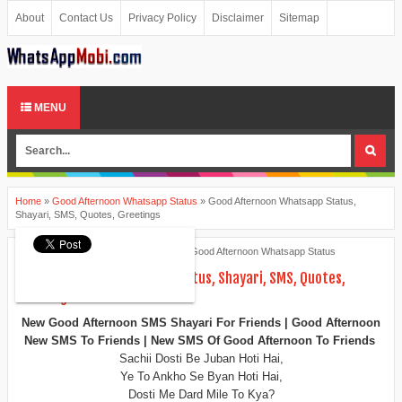
About
Contact Us
Privacy Policy
Disclaimer
Sitemap
MENU
Home
»
Good Afternoon Whatsapp Status
»
Good Afternoon Whatsapp Status,
Shayari, SMS, Quotes, Greetings
Ankita Patel
June 11, 2015
Good Afternoon Whatsapp Status
Good Afternoon Whatsapp Status, Shayari, SMS, Quotes,
Greetings
New Good Afternoon SMS Shayari For Friends | Good Afternoon
New SMS To Friends | New SMS Of Good Afternoon To Friends
Sachii Dosti Be Juban Hoti Hai,
Ye To Ankho Se Byan Hoti Hai,
Dosti Me Dard Mile To Kya?