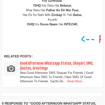
For Girlfriend
ISHQ
Kar Deta Hai
Bekarar,
Bhar Deta Hai
Pathar Ke Dil Mei Pyar,
Har Ek Ko Nahi Milti
Zindagi
Ki Yeh
Bahar,
Kyunki
ISHQ
Ka
Dusra Naam
Hai
INTEZAR.
RELATED POSTS :
Good Afternoon Whatsapp Status, Shayari, SMS,
Quotes, Greetings
New Good Afternoon SMS Shayari For Friends | Good
Afternoon New SMS To Friends | New SMS Of Good
Afternoon To Friends Sachii Do…
Read More...
0 RESPONSE TO "GOOD AFTERNOON WHATSAPP STATUS,