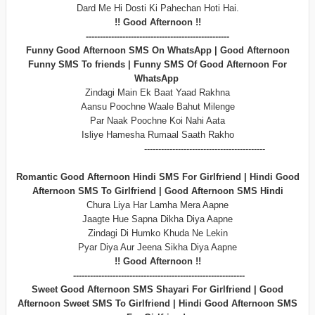
Dard Me Hi Dosti Ki Pahechan Hoti Hai.
!! Good Afternoon !!
---------------------------------------------------
Funny Good Afternoon SMS On WhatsApp | Good Afternoon
Funny SMS To friends | Funny SMS Of Good Afternoon For
WhatsApp
Zindagi Main Ek Baat Yaad Rakhna
Aansu Poochne Waale Bahut Milenge
Par Naak Poochne Koi Nahi Aata
Isliye Hamesha Rumaal Saath Rakho
-------------------------------------------
Romantic Good Afternoon Hindi SMS For Girlfriend | Hindi Good
Afternoon SMS To Girlfriend | Good Afternoon SMS Hindi
Chura Liya Har Lamha Mera Aapne
Jaagte Hue Sapna Dikha Diya Aapne
Zindagi Di Humko Khuda Ne Lekin
Pyar Diya Aur Jeena Sikha Diya Aapne
!! Good Afternoon !!
-------------------------------------------------------------
Sweet Good Afternoon SMS Shayari For Girlfriend | Good
Afternoon Sweet SMS To Girlfriend | Hindi Good Afternoon SMS