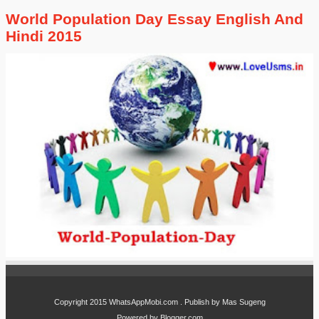
World Population Day Essay English And
Hindi 2015
Copyright 2015
WhatsAppMobi.com
. Publish by
Mas Sugeng
Powered by
Blogger.com