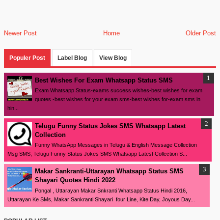
Newer Post
Home
Older Post
Populer Post
Label Blog
View Blog
Best Wishes For Exam Whatsapp Status SMS
Exam Whatsapp Status-exams success wishes-best wishes for exam
quotes -best wishes for your exam sms-best wishes for-exam sms in
hin...
Telugu Funny Status Jokes SMS Whatsapp Latest
Collection
Funny WhatsApp Messages in Telugu & English Message Collection
Msg SMS, Telugu Funny Status Jokes SMS Whatsapp Latest Collection S...
Makar Sankranti-Uttarayan Whatsapp Status SMS
Shayari Quotes Hindi 2022
Pongal , Uttarayan Makar Snkranti Whatsapp Status Hindi 2016,
Uttarayan Ke SMs, Makar Sankranti Shayari four Line, Kite Day, Joyous Day...