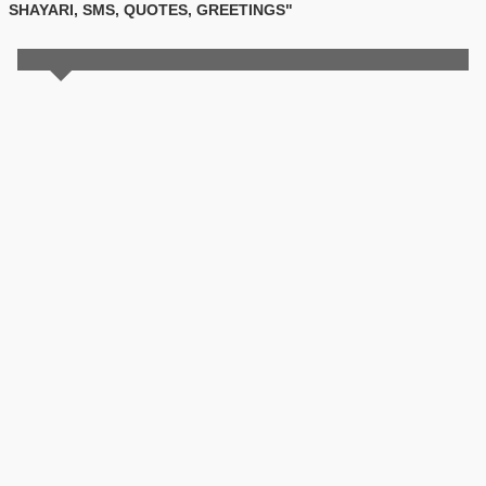
SHAYARI, SMS, QUOTES, GREETINGS"