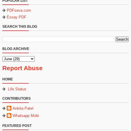
POPULAR LIST
PDFseva.com
Essay PDF
SEARCH THIS BLOG
BLOG ARCHIVE
Report Abuse
HOME
Life Status
CONTRIBUTORS
Ankita Patel
Whatsapp Mobi
FEATURED POST