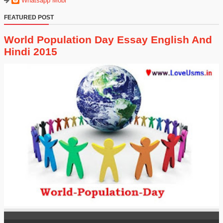
Whatsapp Mobi
FEATURED POST
World Population Day Essay English And
Hindi 2015