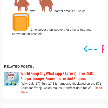
two
camel emojis? Fire up
Emojipedia then weave these facts into any
conversation possible.
RELATED POSTS :
World Emoji Day Whatsapp Status Quotes SMS
Shayari Images,Funny photos And Slogans
Why July 17? July 17 1 is famously displayed on the iOS
Calendar Emoji, which makes it perfect date for W…
Read
More...