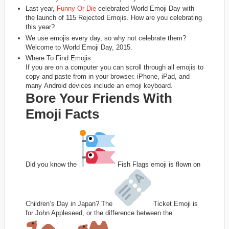
Last year,
Funny Or Die
celebrated World Emoji Day with
the launch of 115 Rejected Emojis. How are you celebrating
this year?
We use emojis every day, so why not celebrate them?
Welcome to World Emoji Day, 2015.
Where To Find Emojis
If you are on a computer you can scroll through all emojis to
copy and paste from in your browser. iPhone, iPad, and
many Android devices include an emoji keyboard.
Bore Your Friends With
Emoji Facts
Did you know the
Fish Flags emoji is flown on
Children’s Day in Japan? The
Ticket Emoji is
for John Appleseed, or the difference between the