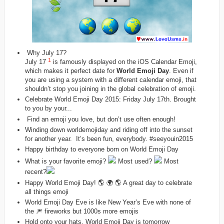
Why July 17?
1
July 17
is famously displayed on the iOS Calendar Emoji,
which makes it perfect date for
World Emoji Day
. Even if
you are using a system with a different calendar emoji, that
shouldn’t stop you joining in the global celebration of emoji.
Celebrate World Emoji Day 2015: Friday July 17th. Brought
to you by your...
Find an emoji you love, but don’t use often enough!
Winding down
worldemojiday‬
and riding off into the sunset
for another year. It’s been fun, everybody.
‪#‎
seeyouin2015
Happy birthday to everyone born on World Emoji Day
What is your favorite emoji?
Most used?
Most
recent?
Happy World Emoji Day! 🌎 🌍 🌎 A great day to celebrate
all things emoji
World Emoji Day Eve is like New Year’s Eve with none of
the 🎆 fireworks but 1000s more emojis
Hold onto your hats, World Emoji Day is tomorrow