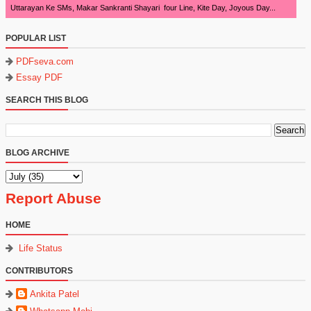
Uttarayan Ke SMs, Makar Sankranti Shayari four Line, Kite Day, Joyous Day...
POPULAR LIST
PDFseva.com
Essay PDF
SEARCH THIS BLOG
BLOG ARCHIVE
Report Abuse
HOME
Life Status
CONTRIBUTORS
Ankita Patel