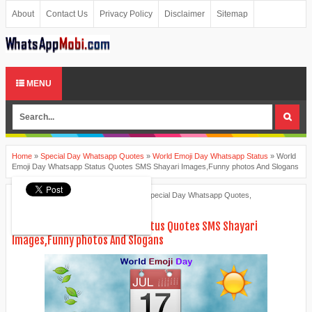
About
Contact Us
Privacy Policy
Disclaimer
Sitemap
MENU
Home
»
Special Day Whatsapp Quotes
»
World Emoji Day Whatsapp Status
»
World
Emoji Day Whatsapp Status Quotes SMS Shayari Images,Funny photos And Slogans
Ankita Patel
July 16, 2015
Special Day Whatsapp Quotes
,
World Emoji Day Whatsapp Status
World Emoji Day Whatsapp Status Quotes SMS Shayari
Images,Funny photos And Slogans