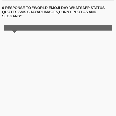
0 RESPONSE TO "WORLD EMOJI DAY WHATSAPP STATUS
QUOTES SMS SHAYARI IMAGES,FUNNY PHOTOS AND
SLOGANS"