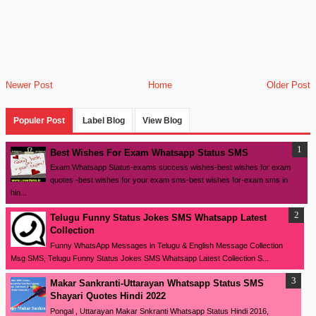
Newer Post
Home
Older Post
Populer Post
Label Blog
View Blog
Best Wishes For Exam Whatsapp Status SMS
Exam Whatsapp Status-exams success wishes-best wishes for exam
quotes -best wishes for your exam sms-best wishes for-exam sms in
hin...
Telugu Funny Status Jokes SMS Whatsapp Latest
Collection
Funny WhatsApp Messages in Telugu & English Message Collection
Msg SMS, Telugu Funny Status Jokes SMS Whatsapp Latest Collection S...
Makar Sankranti-Uttarayan Whatsapp Status SMS
Shayari Quotes Hindi 2022
Pongal , Uttarayan Makar Snkranti Whatsapp Status Hindi 2016,